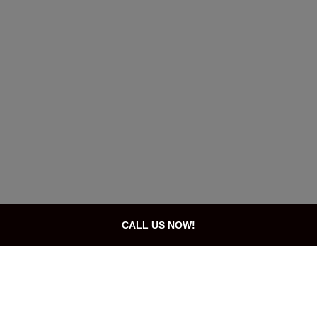
CALL US NOW!