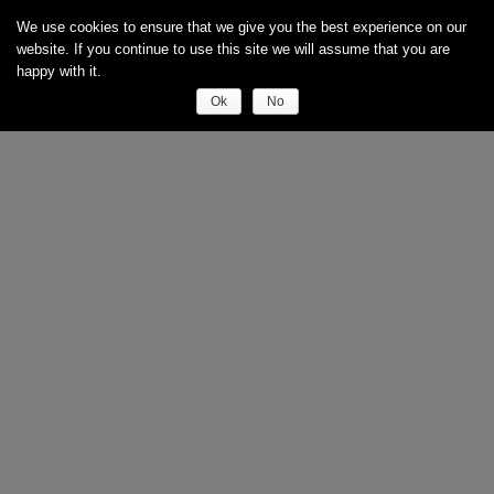
We use cookies to ensure that we give you the best experience on our
website. If you continue to use this site we will assume that you are
happy with it.
Ok
No