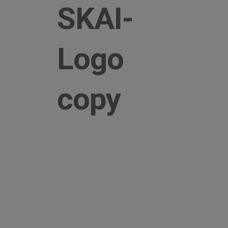
SKAI-
Logo
copy