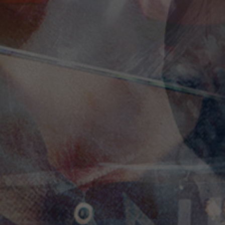
Social