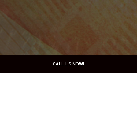
CALL US NOW!