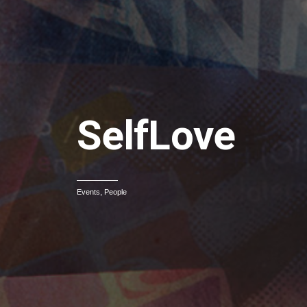
SelfLove
,
Events
People