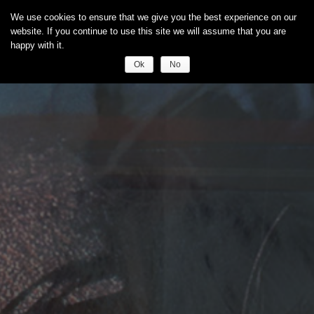
We use cookies to ensure that we give you the best experience on our
website. If you continue to use this site we will assume that you are
happy with it.
Ok
No