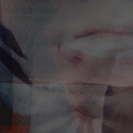
I am!
Alexandros Iconomidis
Photographer // Filmmaker
Let’s Talk!
alexandros@iconomidis.com
+30 6976 995 949
+30 2310 266 002
Where to find us
El. Venizelou 3,
Thessaloniki 54624
Greece