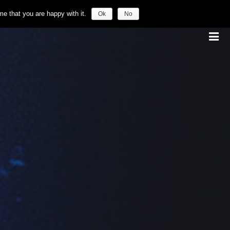
e that you are happy with it.
Ok
No