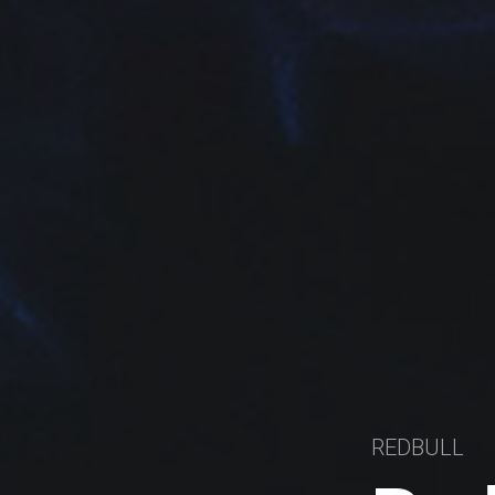
REDBULL