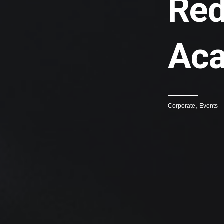
Red
Ac
,
Corporate
Events