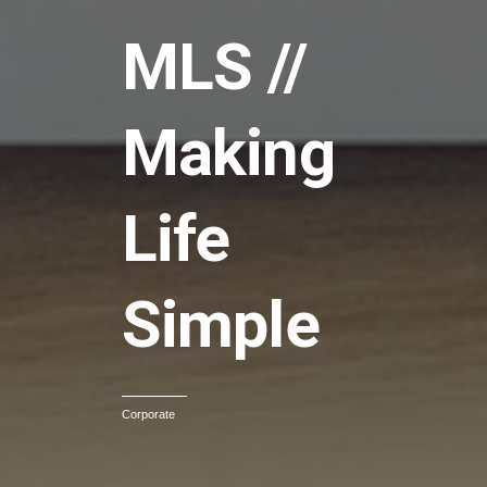
MLS //
Making
Life
Simple
Corporate