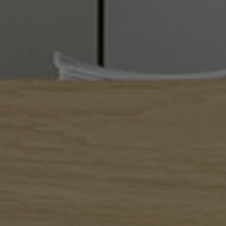
I am!
Alexandros Iconomidis
Photographer // Filmmaker
Let’s Talk!
alexandros@iconomidis.com
+30 6976 995 949
+30 2310 266 002
Where to find us
El. Venizelou 3,
Thessaloniki 54624
Greece
Social