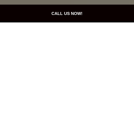
CALL US NOW!