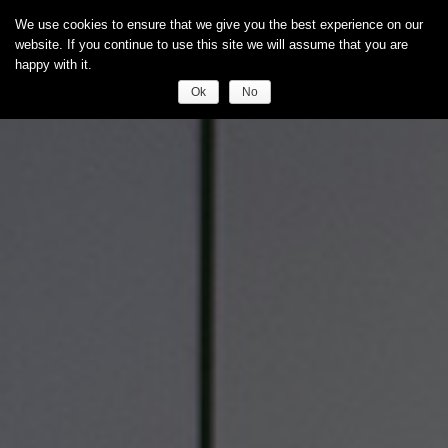
We use cookies to ensure that we give you the best experience on our
website. If you continue to use this site we will assume that you are
happy with it.
Ok
No