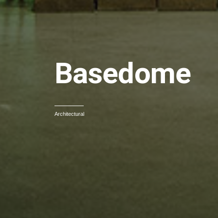
Basedome
Architectural