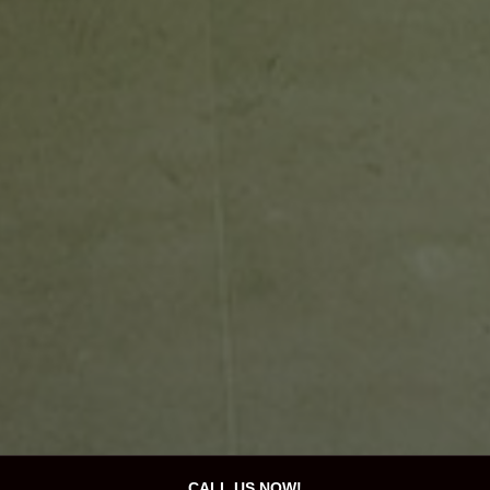
CALL US NOW!