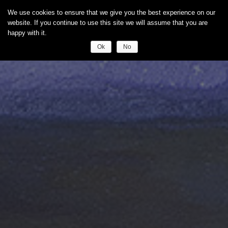
We use cookies to ensure that we give you the best experience on our
website. If you continue to use this site we will assume that you are
happy with it.
Ok
No