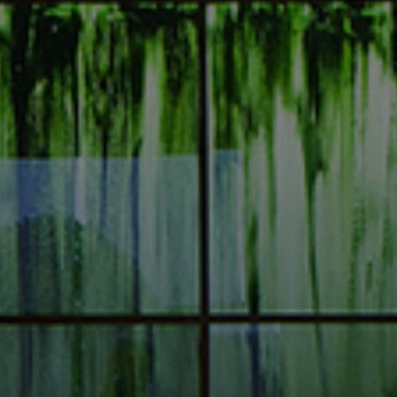
I am!
Alexandros Iconomidis
Photographer // Filmmaker
Let’s Talk!
alexandros@iconomidis.com
+30 6976 995 949
+30 2310 266 002