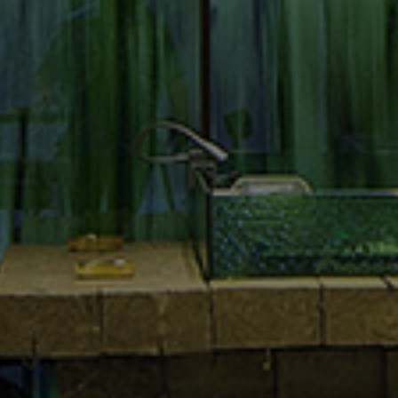
Where to find us
El. Venizelou 3,
Thessaloniki 54624
Greece
Social