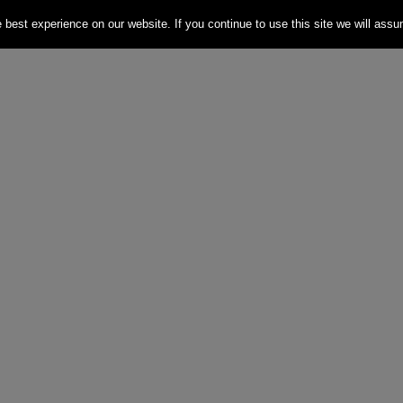
best experience on our website. If you continue to use this site we will assum