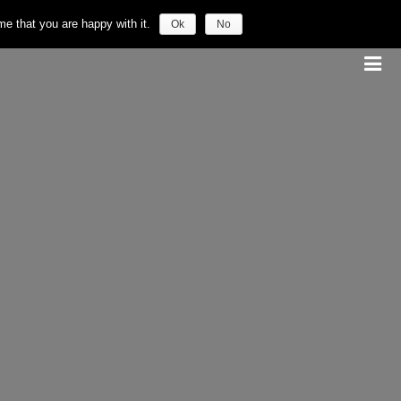
e that you are happy with it.
Ok
No