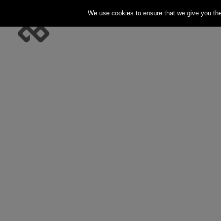
We use cookies to ensure that we give you the 