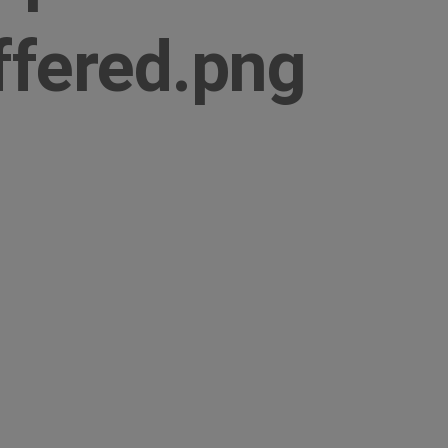
ffered.png